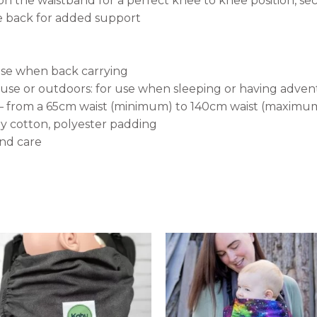
n the waistband for a perfect knee to knee position, sec
he back for added support
use when back carrying
se or outdoors: for use when sleeping or having adven
e – from a 65cm waist (minimum) to 140cm waist (maximu
ey cotton, polyester padding
and care
This
ct
product
has
le
multiple
s.
variants.