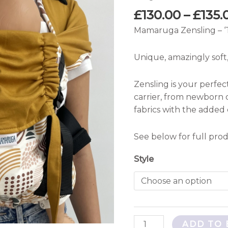
quantity
£
130.00
–
£
135.
Mamaruga Zensling – ‘
Unique, amazingly soft,
Zensling is your perfec
carrier, from newborn 
fabrics with the added
See below for full prod
Style
ADD TO 