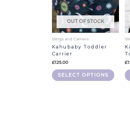
The
option
may
OUT OF STOCK
be
chose
Slings and Carriers
Sl
on
Kahubaby Toddler
K
the
Carrier
T
produ
£
125.00
£
1
page
SELECT OPTIONS