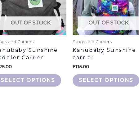
The
s
options
may
OUT OF STOCK
OUT OF STOCK
be
n
chosen
ings and Carriers
Slings and Carriers
on
ahubaby Sunshine
Kahubaby Sunshine
the
oddler Carrier
carrier
ct
product
25.00
£
115.00
page
SELECT OPTIONS
SELECT OPTIONS