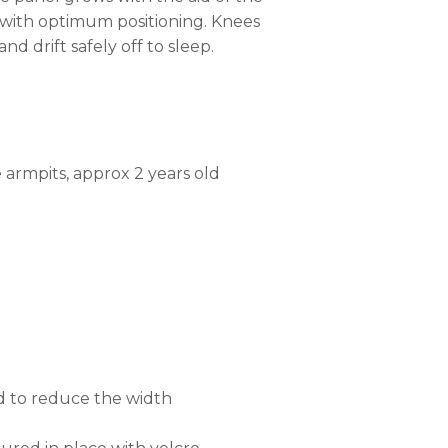
y with optimum positioning. Knees
d drift safely off to sleep.
armpits, approx 2 years old
d to reduce the width