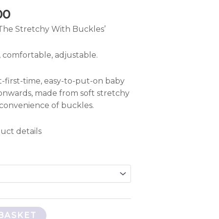
00
The Stretchy With Buckles’
 comfortable, adjustable.
t-first-time, easy-to-put-on baby
onwards, made from soft stretchy
 convenience of buckles.
uct details
BASKET