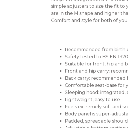
simple adjusters to size the fit 
are in the M shape and higher than
Comfort and style for both of you
Recommended from birth unt
Safety tested to BS EN 132
Suitable for front, hip and 
Front and hip carry: rec
Back carry: recommended f
Comfortable seat-base for 
Sleeping hood: integrated, 
Lightweight, easy to use
Feels extremely soft and s
Body panel is super-adjust
Padded, spreadable shoulder