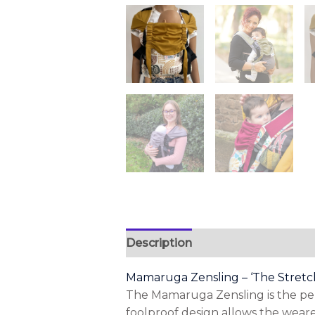
Description
Additional informa
Mamaruga Zensling – ‘The Stretc
The Mamaruga Zensling is the perfe
foolproof design allows the wearer