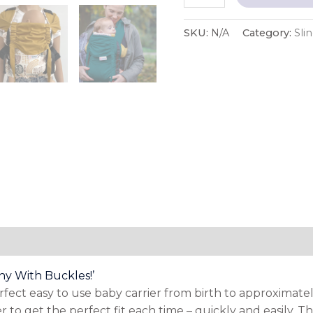
SKU:
N/A
Category:
Sli
tion
hy With Buckles!’
ct easy to use baby carrier from birth to approximately 
 to get the perfect fit each time – quickly and easily. T