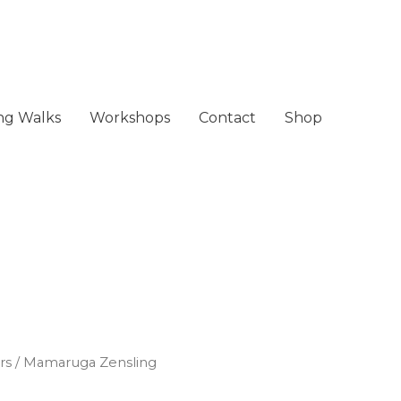
ing Walks
Workshops
Contact
Shop
rs
/ Mamaruga Zensling