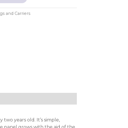
ngs and Carriers
two years old. It’s simple,
he panel grows with the aid of the