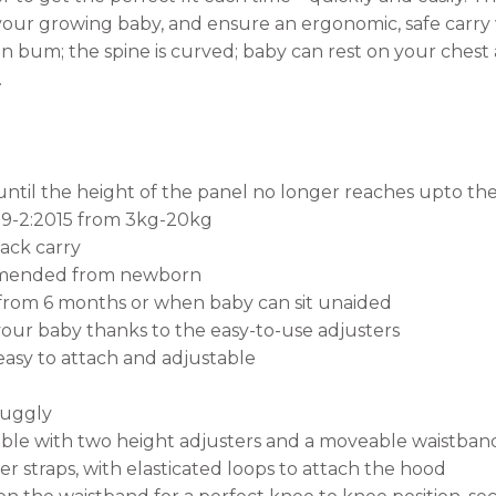
to your growing baby, and ensure an ergonomic, safe carr
 bum; the spine is curved; baby can rest on your chest an
.
il the height of the panel no longer reaches upto the 
09-2:2015 from 3kg-20kg
back carry
ommended from newborn
rom 6 months or when baby can sit unaided
your baby thanks to the easy-to-use adjusters
easy to attach and adjustable
nuggly
able with two height adjusters and a moveable waistban
 straps, with elasticated loops to attach the hood