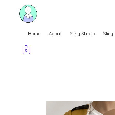
Skip
to
content
Home
About
Sling Studio
Sling 
0