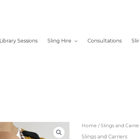
Library Sessions
Sling Hire
Consultations
Sl
Mamaruga
Home
/
Slings and Carrie
Zensling
Slings and Carriers