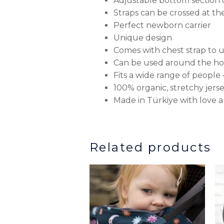
Adjustable bottom section o
Straps can be crossed at t
Perfect newborn carrier
Unique design
Comes with chest strap to 
Can be used around the hou
Fits a wide range of peopl
100% organic, stretchy jers
Made in Türkiye with love 
Related products
This
produ
has
multip
variant