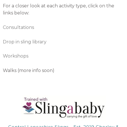
For a closer look at each activity type, click on the
links below:
Consultations
Drop in sling library
Workshops
Walks (more info soon)
Central Lancashire Slings - Est. 2019 Chorley &