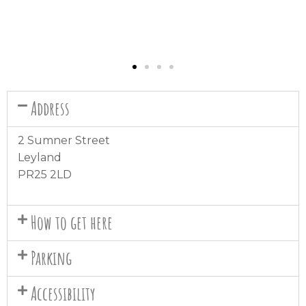
Address
2 Sumner Street
Leyland
PR25 2LD
How to get here
Parking
Accessibility