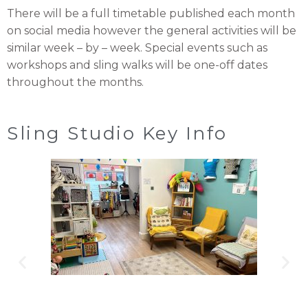
There will be a full timetable published each month
on social media however the general activities will be
similar week – by – week. Special events such as
workshops and sling walks will be one-off dates
throughout the months.
Sling Studio Key Info