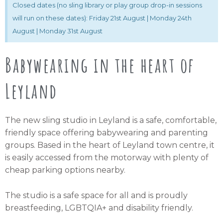
Closed dates (no sling library or play group drop-in sessions
will run on these dates): Friday 21st August | Monday 24th
August | Monday 31st August
Babywearing in the heart of
Leyland
The new sling studio in Leyland is a safe, comfortable,
friendly space offering babywearing and parenting
groups. Based in the heart of Leyland town centre, it
is easily accessed from the motorway with plenty of
cheap parking options nearby.
The studio is a safe space for all and is proudly
breastfeeding, LGBTQIA+ and disability friendly.