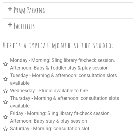
Pram Parking
Facilities
Here’s a typical month at the studio:
Monday - Morning: Sling library fit-check session.
Afternoon: Baby & Toddler stay & play session
Tuesday -
Morning
& a
fternoon:
consultation slots
available
Wednesday - Studio a
vailable to hire
Thursday -
Morning
& a
fternoon:
consultation slots
available
Friday -
Morning:
Sling library fit-check session.
Afternoon:
Baby stay & play session
Saturday -
Morning:
consultation slot