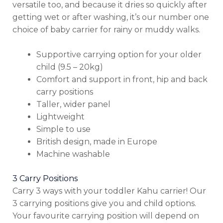
versatile too, and because it dries so quickly after
getting wet or after washing, it’s our number one
choice of baby carrier for rainy or muddy walks.
Supportive carrying option for your older
child (9.5 – 20kg)
Comfort and support in front, hip and back
carry positions
Taller, wider panel
Lightweight
Simple to use
British design, made in Europe
Machine washable
3 Carry Positions
Carry 3 ways with your toddler Kahu carrier! Our
3 carrying positions give you and child options.
Your favourite carrying position will depend on