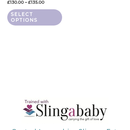
the
£
130.00
–
£
135.00
product
SELECT
page
OPTIONS