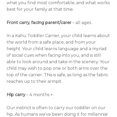
what you find most comfortable, and what works
best for your family at that time.
Front carry, facing parent/carer
– all ages
In a Kahu Toddler Carrier, your child learns about
the world from a safe place, and from your
height. Your child learns language and a myriad
of social cues when facing into you, and is still
able to look around and take in the scenery. Your
child may wish to pop one or both arms over the
top of the carrier. This is safe, as long as the fabric
reaches up to their armpit.
Hip carry
– 4 months +
Our instinct is often to carry our toddler on our
hip. As humans we’ve been doing it for millennia!