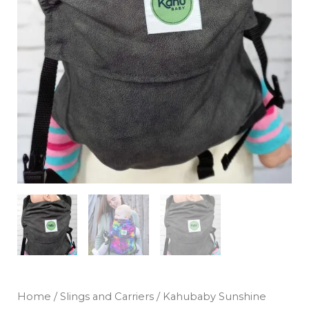
Home
/
Slings and Carriers
/ Kahubaby Sunshine