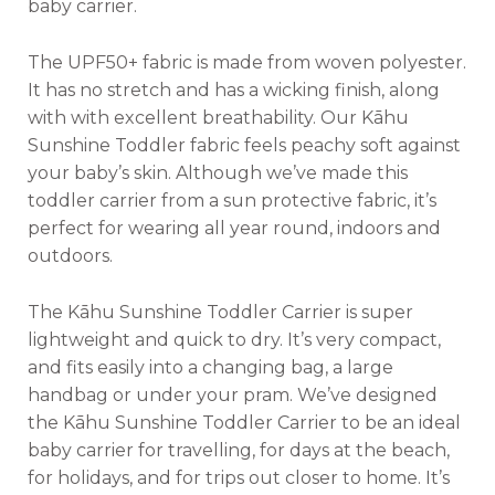
baby carrier.
The UPF50+ fabric is made from woven polyester.
It has no stretch and has a wicking finish, along
with with excellent breathability. Our Kāhu
Sunshine Toddler fabric feels peachy soft against
your baby’s skin. Although we’ve made this
toddler carrier from a sun protective fabric, it’s
perfect for wearing all year round, indoors and
outdoors.
The Kāhu Sunshine Toddler Carrier is super
lightweight and quick to dry. It’s very compact,
and fits easily into a changing bag, a large
handbag or under your pram. We’ve designed
the Kāhu Sunshine Toddler Carrier to be an ideal
baby carrier for travelling, for days at the beach,
for holidays, and for trips out closer to home. It’s