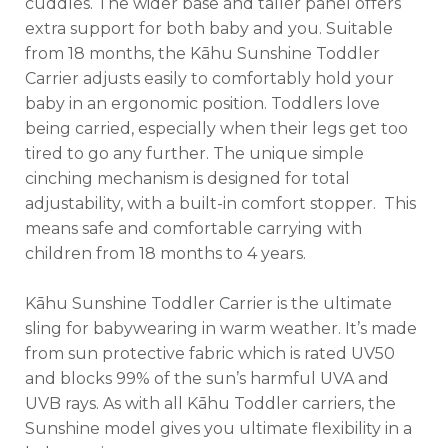
cuddles. The wider base and taller panel offers
extra support for both baby and you. Suitable
from 18 months, the Kāhu Sunshine Toddler
Carrier adjusts easily to comfortably hold your
baby in an ergonomic position. Toddlers love
being carried, especially when their legs get too
tired to go any further. The unique simple
cinching mechanism is designed for total
adjustability, with a built-in comfort stopper. This
means safe and comfortable carrying with
children from 18 months to 4 years.
Kāhu Sunshine Toddler Carrier is the ultimate
sling for babywearing in warm weather. It’s made
from sun protective fabric which is rated UV50
and blocks 99% of the sun’s harmful UVA and
UVB rays. As with all Kāhu Toddler carriers, the
Sunshine model gives you ultimate flexibility in a