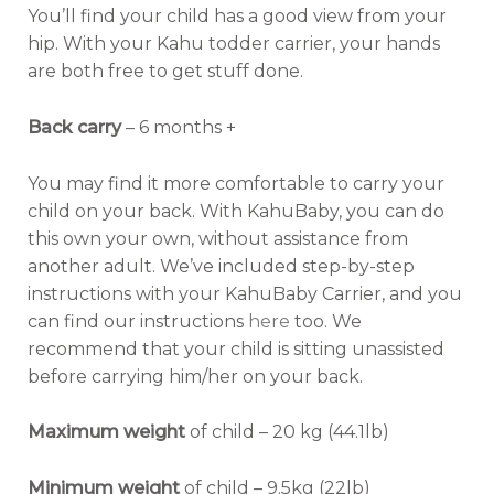
You’ll find your child has a good view from your
hip. With your Kahu todder carrier, your hands
are both free to get stuff done.
Back carry
– 6 months +
You may find it more comfortable to carry your
child on your back. With KahuBaby, you can do
this own your own, without assistance from
another adult. We’ve included step-by-step
instructions with your KahuBaby Carrier, and you
can find our instructions
here
too. We
recommend that your child is sitting unassisted
before carrying him/her on your back.
Maximum weight
of child – 20 kg (44.1lb)
Minimum weight
of child – 9.5kg (22lb)