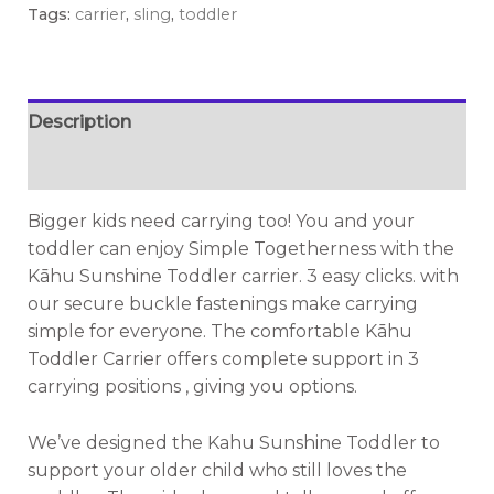
Tags:
carrier
,
sling
,
toddler
Description
Additional information
Bigger kids need carrying too! You and your
toddler can enjoy Simple Togetherness with the
Kāhu Sunshine Toddler carrier. 3 easy clicks. with
our secure buckle fastenings make carrying
simple for everyone. The comfortable Kāhu
Toddler Carrier offers complete support in 3
carrying positions , giving you options.
We’ve designed the Kahu Sunshine Toddler to
support your older child who still loves the