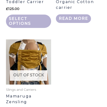
Toddler Carrier
Organic Cotton
on
carrier
the
£
125.00
product
READ MORE
SELECT
page
OPTIONS
This
product
has
multiple
variants.
The
OUT OF STOCK
options
may
be
Slings and Carriers
chosen
Mamaruga
Zensling
on