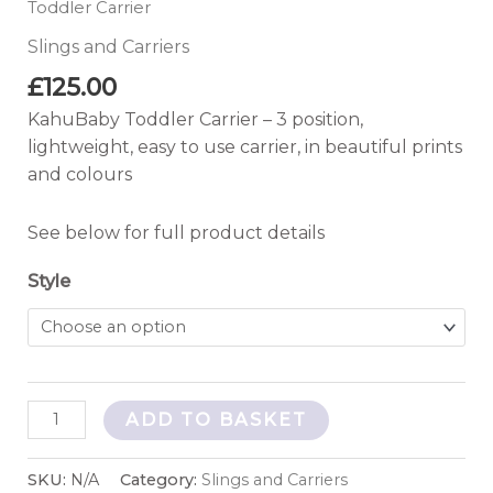
Toddler Carrier
Slings and Carriers
£
125.00
KahuBaby Toddler Carrier – 3 position,
lightweight, easy to use carrier, in beautiful prints
and colours
See below for full product details
Style
ADD TO BASKET
SKU:
N/A
Category:
Slings and Carriers