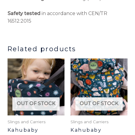
Safety tested
in accordance with CEN/TR
16512:2015
Related products
This
product
has
multiple
variants.
The
OUT OF STOCK
OUT OF STOCK
options
may
be
Slings and Carriers
Slings and Carriers
chosen
Kahubaby
Kahubaby