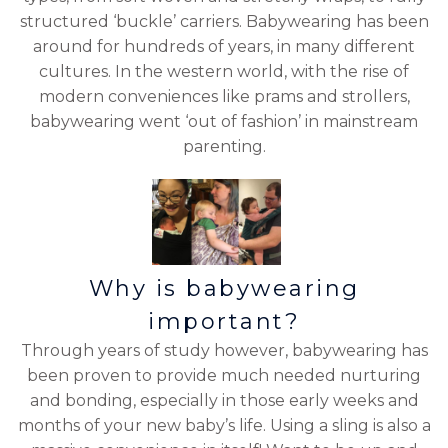
structured ‘buckle’ carriers. Babywearing has been
around for hundreds of years, in many different
cultures. In the western world, with the rise of
modern conveniences like prams and strollers,
babywearing went ‘out of fashion’ in mainstream
parenting.
Why is babywearing
important?
Through years of study however, babywearing has
been proven to provide much needed nurturing
and bonding, especially in those early weeks and
months of your new baby’s life. Using a sling is also a