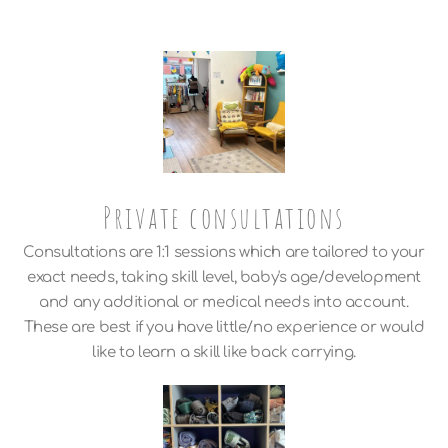
Private consultations
Consultations are 1:1 sessions which are tailored to your
exact needs, taking skill level, baby's age/development
and any additional or medical needs into account.
These are best if you have little/no experience or would
like to learn a skill like back carrying.