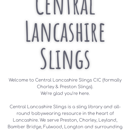
Central
Lancashire
Slings
Welcome to Central Lancashire Slings CIC (formally
Chorley & Preston Slings).
We’re glad you’re here.
Central Lancashire Slings is a sling library and all-
round babywearing resource in the heart of
Lancashire. We serve Preston, Chorley, Leyland,
Bamber Bridge, Fulwood, Longton and surrounding