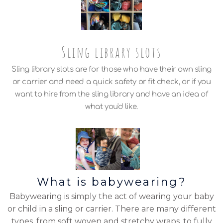
Sling library slots
Sling library slots are for those who have their own sling
or carrier and need a quick safety or fit check, or if you
want to hire from the sling library and have an idea of
what you'd like.
What is babywearing?
Babywearing is simply the act of wearing your baby
or child in a sling or carrier. There are many different
types, from soft woven and stretchy wraps, to fully