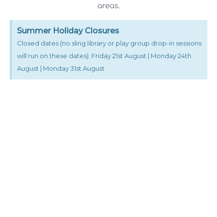
areas.
Summer Holiday Closures
Closed dates (no sling library or play group drop-in sessions
will run on these dates): Friday 21st August | Monday 24th
August | Monday 31st August