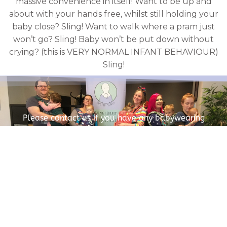
massive convenience in itself! Want to be up and
about with your hands free, whilst still holding your
baby close? Sling! Want to walk where a pram just
won’t go? Sling! Baby won’t be put down without
crying? (this is VERY NORMAL INFANT BEHAVIOUR)
Sling!
Please contact us if you have any babywearing
questions.
CONTACT