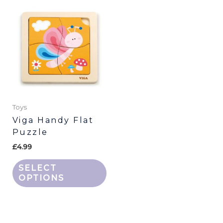
This
product
has
multiple
variants.
The
options
may
be
Toys
chosen
Viga Handy Flat
Puzzle
on
the
£
4.99
product
SELECT
page
OPTIONS