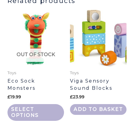
Related products
This
product
has
multiple
variants.
The
OUT OF STOCK
options
may
be
Toys
Toys
chosen
Eco Sock
Viga Sensory
Monsters
Sound Blocks
on
the
£
19.99
£
23.99
product
SELECT
ADD TO BASKET
page
OPTIONS