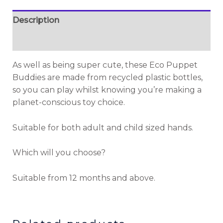
Description
Additional information
As well as being super cute, these Eco Puppet
Buddies are made from recycled plastic bottles,
so you can play whilst knowing you’re making a
planet-conscious toy choice.
Suitable for both adult and child sized hands.
Which will you choose?
Suitable from 12 months and above.