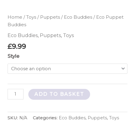
Home
/
Toys
/
Puppets
/
Eco Buddies
/ Eco Puppet
Buddies
Eco Buddies
,
Puppets
,
Toys
£
9.99
Style
ADD TO BASKET
SKU:
N/A
Categories:
Eco Buddies
,
Puppets
,
Toys