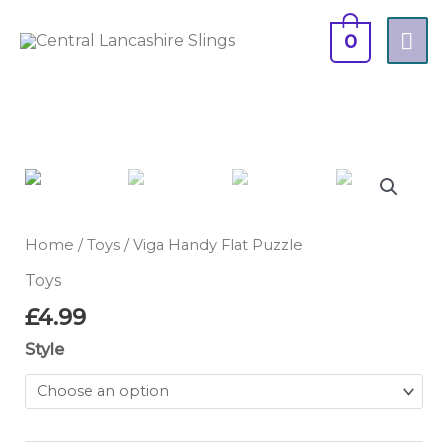
Skip
MA
to
0
content
ME
Viga
Handy
Flat
Puzzle
Home
/
Toys
/ Viga Handy Flat Puzzle
quantity
Toys
£
4.99
Style