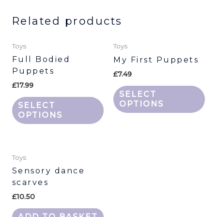
Related products
This
Thi
Toys
Toys
product
pr
Full Bodied
My First Puppets
has
ha
Puppets
£
7.49
multiple
mu
£
17.99
variants.
var
SELECT
The
Th
OPTIONS
SELECT
options
opt
OPTIONS
may
ma
be
be
chosen
ch
Toys
on
on
Sensory dance
the
th
scarves
product
pr
£
10.50
page
pa
ADD TO BASKET