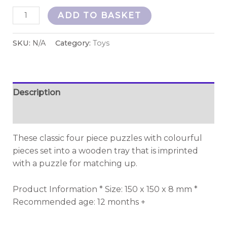
ADD TO BASKET
SKU:
N/A
Category:
Toys
Description
Additional information
These classic four piece puzzles with colourful
pieces set into a wooden tray that is imprinted
with a puzzle for matching up.
Product Information * Size: 150 x 150 x 8 mm *
Recommended age: 12 months +