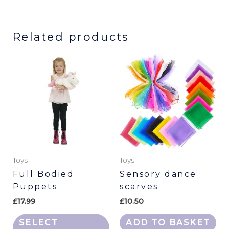
Related products
This
product
has
multiple
variants.
The
options
may
be
Toys
Toys
chosen
Full Bodied
Sensory dance
Puppets
scarves
on
the
£
17.99
£
10.50
product
SELECT
ADD TO BASKET
page