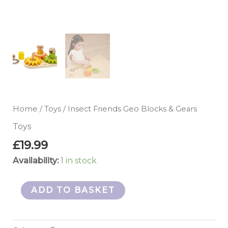
Home
/
Toys
/ Insect Friends Geo Blocks & Gears
Toys
£
19.99
Availability:
1 in stock
ADD TO BASKET