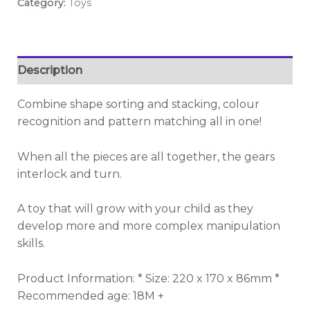
Category:
Toys
Description
Combine shape sorting and stacking, colour
recognition and pattern matching all in one!
When all the pieces are all together, the gears
interlock and turn.
A toy that will grow with your child as they
develop more and more complex manipulation
skills.
Product Information: * Size: 220 x 170 x 86mm *
Recommended age: 18M +