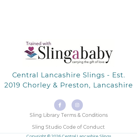
Central Lancashire Slings - Est.
2019 Chorley & Preston, Lancashire
F
I
a
n
c
s
e
t
Sling Library Terms & Conditions
b
a
o
g
o
r
Sling Studio Code of Conduct
k
a
-
m
Copyright © 2026 Central Lancashire Slings