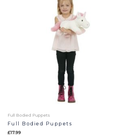
has
multiple
variants.
The
options
may
be
chosen
on
the
product
page
Full Bodied Puppets
Full Bodied Puppets
£
17.99