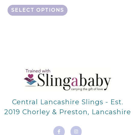
SELECT OPTIONS
Central Lancashire Slings - Est.
2019 Chorley & Preston, Lancashire
F
I
a
n
c
s