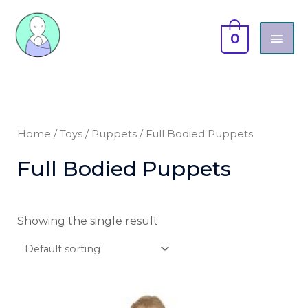
Skip
MAI
to
0
content
ME
Home
/
Toys
/
Puppets
/ Full Bodied Puppets
Full Bodied Puppets
Showing the single result
This
product